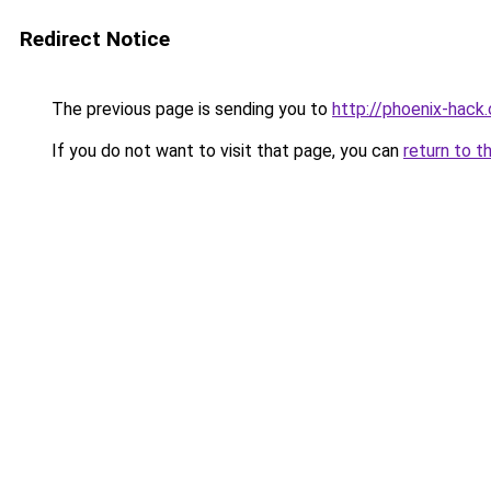
Redirect Notice
The previous page is sending you to
http://phoenix-hack.
If you do not want to visit that page, you can
return to t