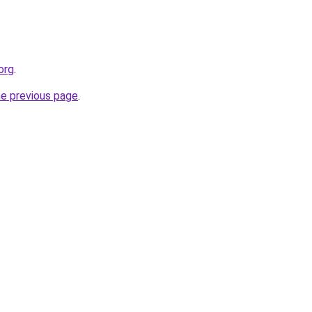
org
.
he previous page
.