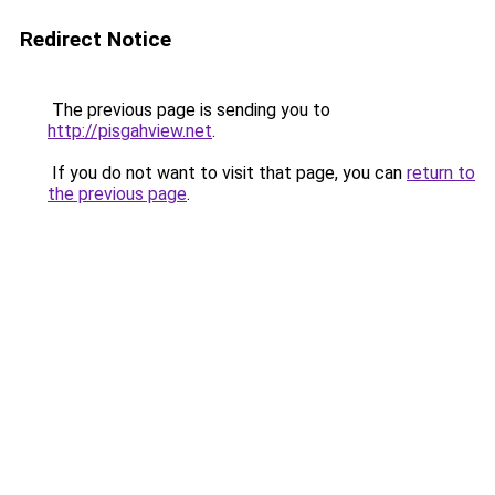
Redirect Notice
The previous page is sending you to
http://pisgahview.net
.
If you do not want to visit that page, you can
return to
the previous page
.