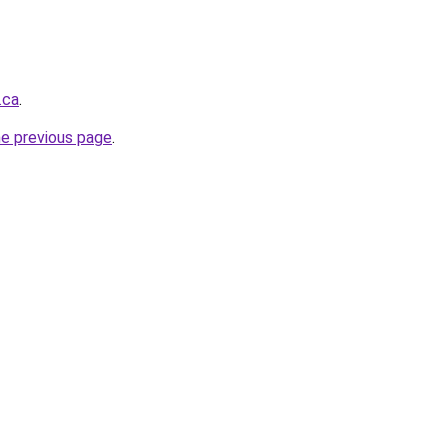
.ca
.
he previous page
.