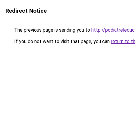
Redirect Notice
The previous page is sending you to
http://podiatreleduc
If you do not want to visit that page, you can
return to t