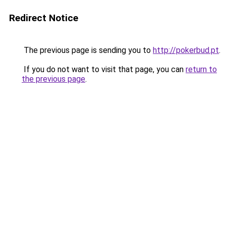
Redirect Notice
The previous page is sending you to
http://pokerbud.pt
.
If you do not want to visit that page, you can
return to
the previous page
.