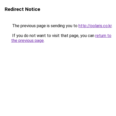
Redirect Notice
The previous page is sending you to
http://polaris.co.kr
.
If you do not want to visit that page, you can
return to
the previous page
.