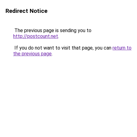
Redirect Notice
The previous page is sending you to
http://postcount.net
.
If you do not want to visit that page, you can
return to
the previous page
.