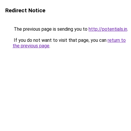
Redirect Notice
The previous page is sending you to
http://potentials.in
.
If you do not want to visit that page, you can
return to
the previous page
.