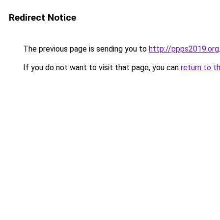
Redirect Notice
The previous page is sending you to
http://ppps2019.org
If you do not want to visit that page, you can
return to t