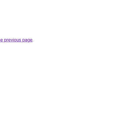
.
he previous page
.