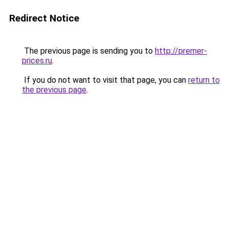
Redirect Notice
The previous page is sending you to
http://premer-
prices.ru
.
If you do not want to visit that page, you can
return to
the previous page
.