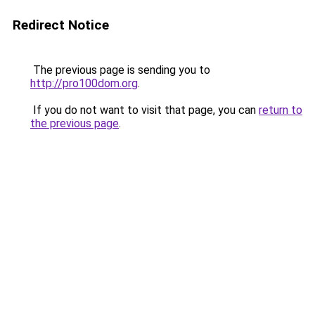
Redirect Notice
The previous page is sending you to
http://pro100dom.org
.
If you do not want to visit that page, you can
return to
the previous page
.