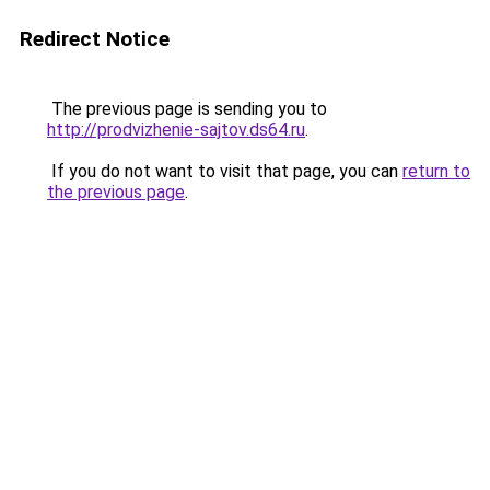
Redirect Notice
The previous page is sending you to
http://prodvizhenie-sajtov.ds64.ru
.
If you do not want to visit that page, you can
return to
the previous page
.