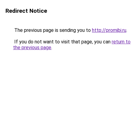
Redirect Notice
The previous page is sending you to
http://promjbi.ru
.
If you do not want to visit that page, you can
return to
the previous page
.