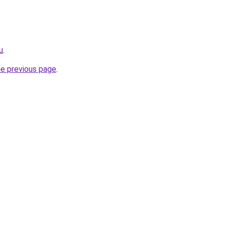
u
.
he previous page
.