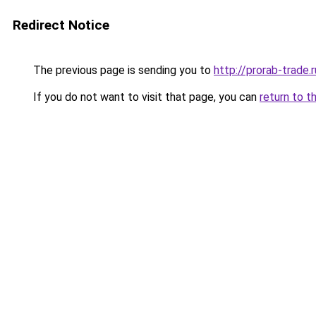
Redirect Notice
The previous page is sending you to
http://prorab-trade.r
If you do not want to visit that page, you can
return to t