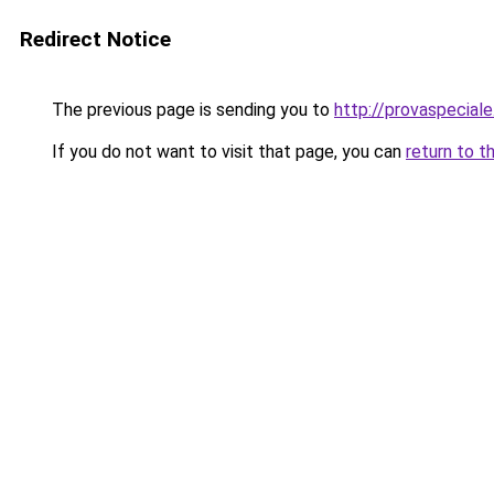
Redirect Notice
The previous page is sending you to
http://provaspeciale.
If you do not want to visit that page, you can
return to t