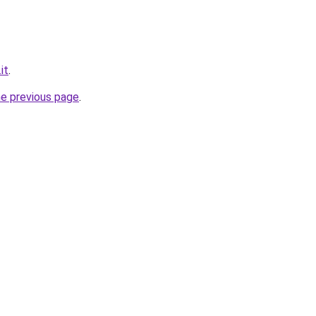
it
.
he previous page
.