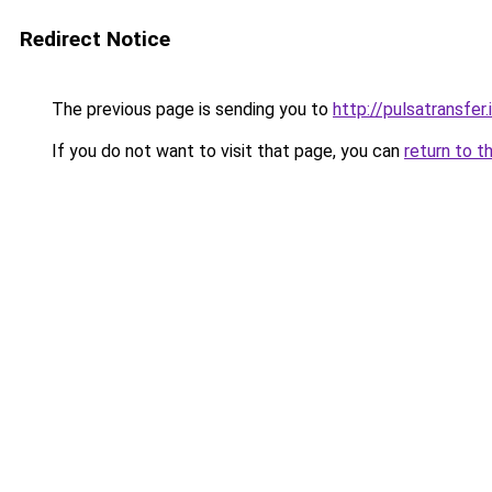
Redirect Notice
The previous page is sending you to
http://pulsatransfer.
If you do not want to visit that page, you can
return to t