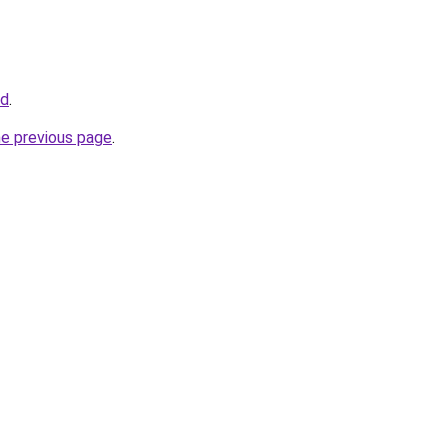
id
.
he previous page
.