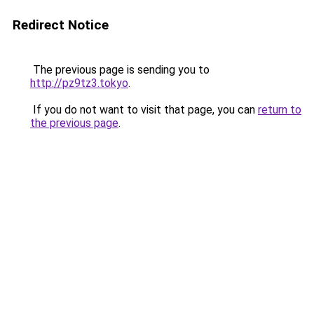
Redirect Notice
The previous page is sending you to
http://pz9tz3.tokyo
.
If you do not want to visit that page, you can
return to
the previous page
.