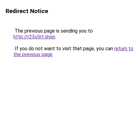
Redirect Notice
The previous page is sending you to
http://r23u5rt.shop
.
If you do not want to visit that page, you can
return to
the previous page
.