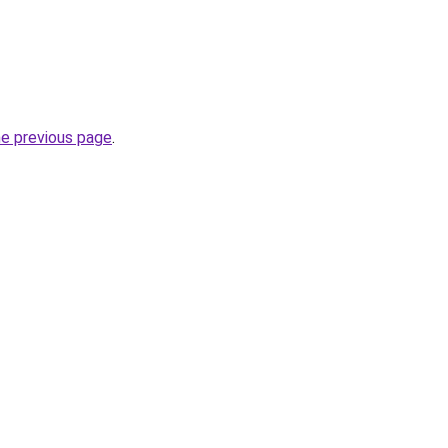
he previous page
.