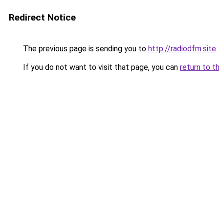
Redirect Notice
The previous page is sending you to
http://radiodfm.site
.
If you do not want to visit that page, you can
return to t