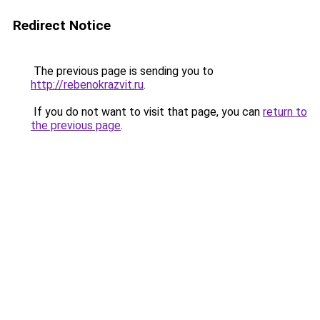
Redirect Notice
The previous page is sending you to
http://rebenokrazvit.ru
.
If you do not want to visit that page, you can
return to
the previous page
.