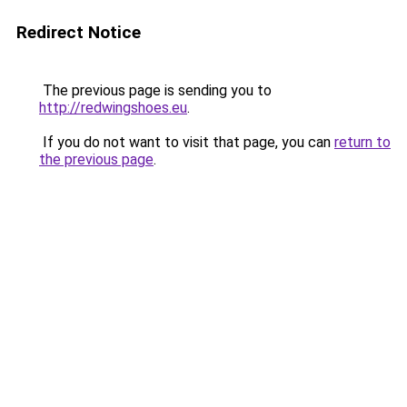
Redirect Notice
The previous page is sending you to
http://redwingshoes.eu
.
If you do not want to visit that page, you can
return to
the previous page
.