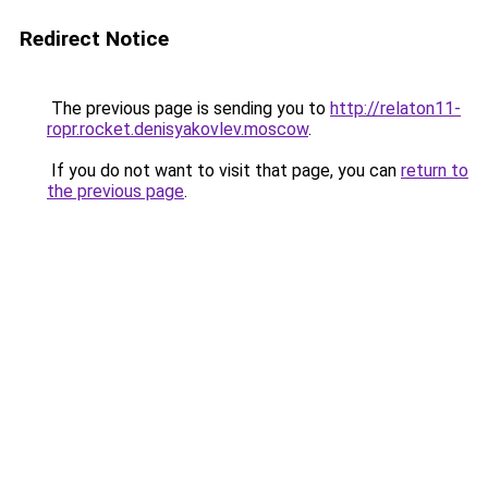
Redirect Notice
The previous page is sending you to
http://relaton11-
ropr.rocket.denisyakovlev.moscow
.
If you do not want to visit that page, you can
return to
the previous page
.