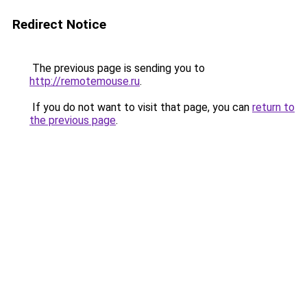
Redirect Notice
The previous page is sending you to
http://remotemouse.ru
.
If you do not want to visit that page, you can
return to
the previous page
.