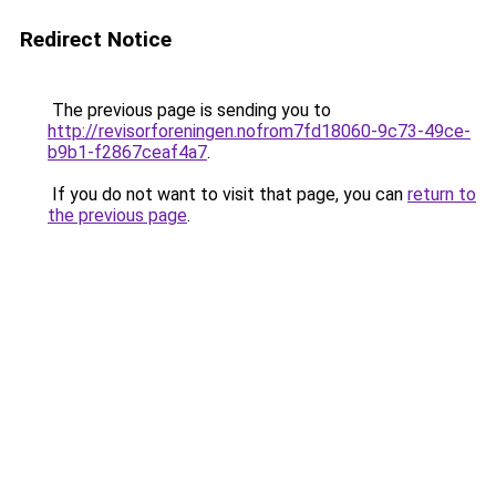
Redirect Notice
The previous page is sending you to
http://revisorforeningen.nofrom7fd18060-9c73-49ce-
b9b1-f2867ceaf4a7
.
If you do not want to visit that page, you can
return to
the previous page
.