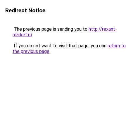
Redirect Notice
The previous page is sending you to
http://rexant-
market.ru
.
If you do not want to visit that page, you can
return to
the previous page
.