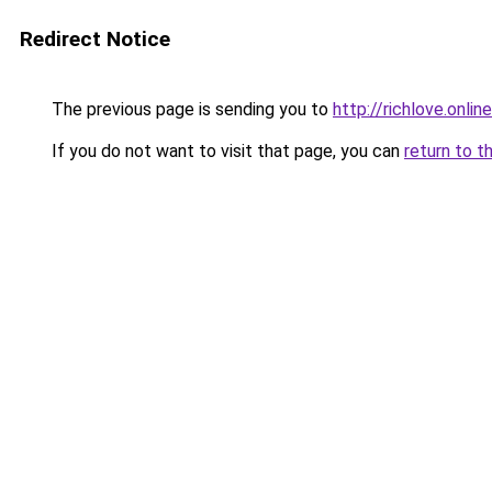
Redirect Notice
The previous page is sending you to
http://richlove.online
If you do not want to visit that page, you can
return to t