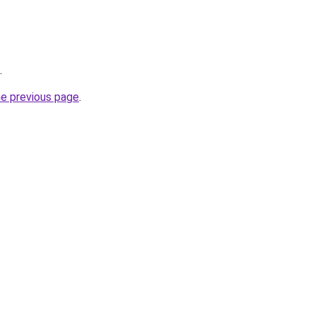
.
he previous page
.