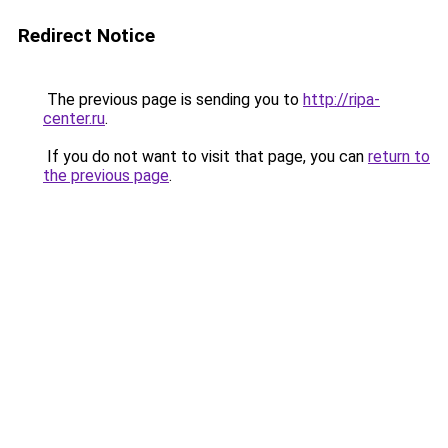
Redirect Notice
The previous page is sending you to
http://ripa-
center.ru
.
If you do not want to visit that page, you can
return to
the previous page
.