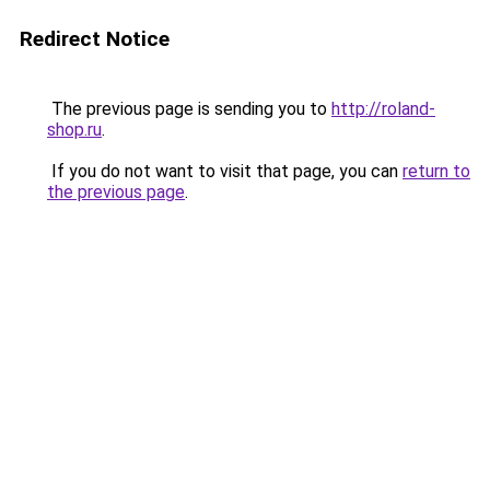
Redirect Notice
The previous page is sending you to
http://roland-
shop.ru
.
If you do not want to visit that page, you can
return to
the previous page
.