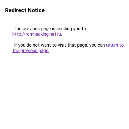
Redirect Notice
The previous page is sending you to
http://romhacking.net.ru
.
If you do not want to visit that page, you can
return to
the previous page
.