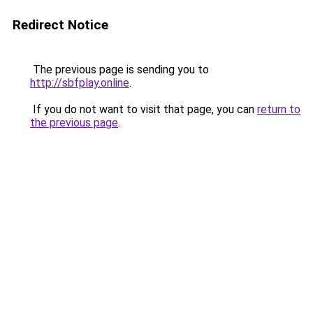
Redirect Notice
The previous page is sending you to
http://sbfplay.online
.
If you do not want to visit that page, you can
return to
the previous page
.