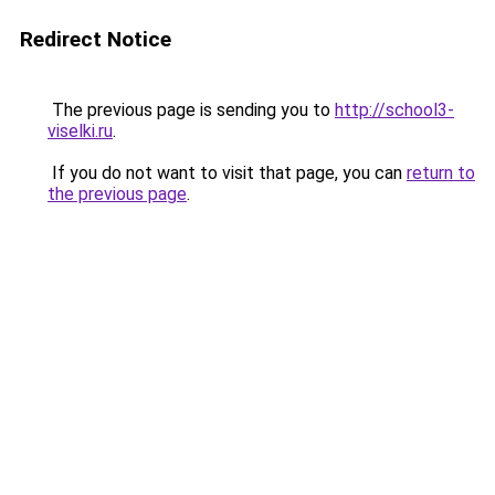
Redirect Notice
The previous page is sending you to
http://school3-
viselki.ru
.
If you do not want to visit that page, you can
return to
the previous page
.