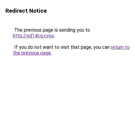
Redirect Notice
The previous page is sending you to
http://sd14cg.cyou
.
If you do not want to visit that page, you can
return to
the previous page
.