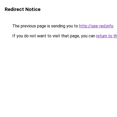
Redirect Notice
The previous page is sending you to
http://see-red.info
.
If you do not want to visit that page, you can
return to t