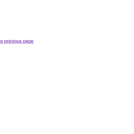
he previous page
.