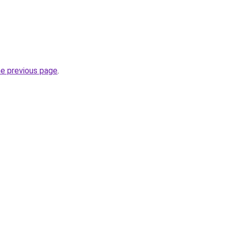
he previous page
.