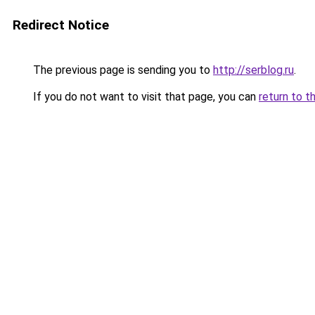
Redirect Notice
The previous page is sending you to
http://serblog.ru
.
If you do not want to visit that page, you can
return to t