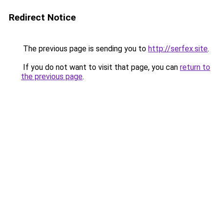
Redirect Notice
The previous page is sending you to
http://serfex.site
.
If you do not want to visit that page, you can
return to
the previous page
.