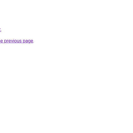
t
.
he previous page
.