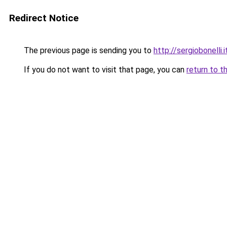
Redirect Notice
The previous page is sending you to
http://sergiobonelli.i
If you do not want to visit that page, you can
return to t