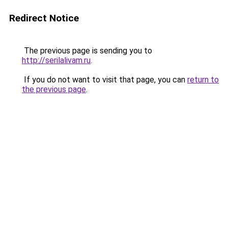
Redirect Notice
The previous page is sending you to
http://serilalivam.ru
.
If you do not want to visit that page, you can
return to
the previous page
.