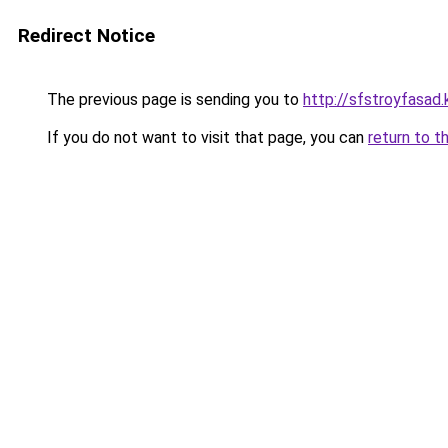
Redirect Notice
The previous page is sending you to
http://sfstroyfasad.
If you do not want to visit that page, you can
return to t