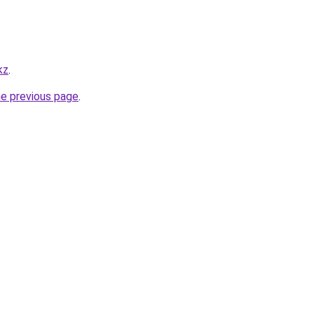
kz
.
he previous page
.