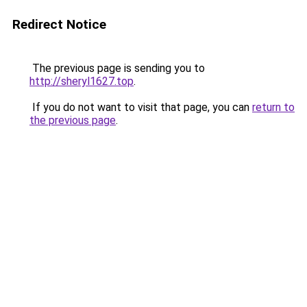
Redirect Notice
The previous page is sending you to
http://sheryl1627.top
.
If you do not want to visit that page, you can
return to
the previous page
.