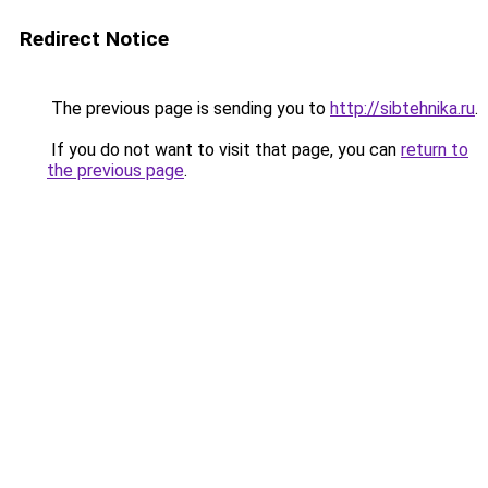
Redirect Notice
The previous page is sending you to
http://sibtehnika.ru
.
If you do not want to visit that page, you can
return to
the previous page
.