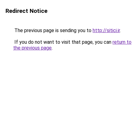
Redirect Notice
The previous page is sending you to
http://sitici.ir
.
If you do not want to visit that page, you can
return to
the previous page
.