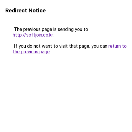
Redirect Notice
The previous page is sending you to
http://softjoin.co.kr
.
If you do not want to visit that page, you can
return to
the previous page
.