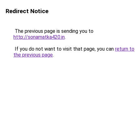
Redirect Notice
The previous page is sending you to
http://sonamatka420.in
.
If you do not want to visit that page, you can
return to
the previous page
.