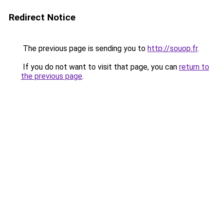
Redirect Notice
The previous page is sending you to
http://souop.fr
.
If you do not want to visit that page, you can
return to
the previous page
.