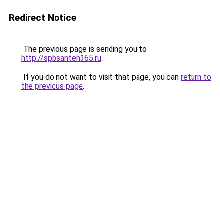
Redirect Notice
The previous page is sending you to
http://spbsanteh365.ru
.
If you do not want to visit that page, you can
return to
the previous page
.