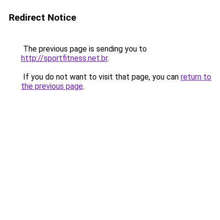
Redirect Notice
The previous page is sending you to
http://sportfitness.net.br
.
If you do not want to visit that page, you can
return to
the previous page
.