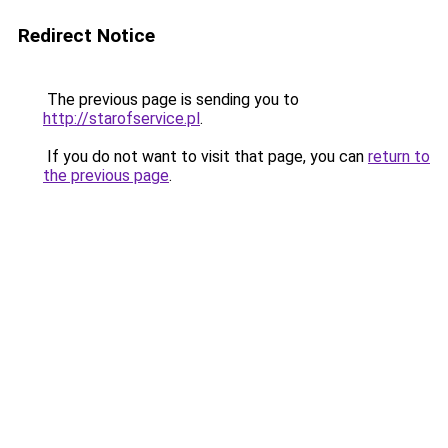
Redirect Notice
The previous page is sending you to
http://starofservice.pl
.
If you do not want to visit that page, you can
return to
the previous page
.