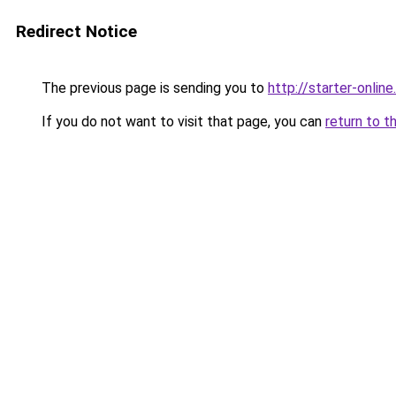
Redirect Notice
The previous page is sending you to
http://starter-online.
If you do not want to visit that page, you can
return to t