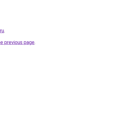
ru
.
he previous page
.