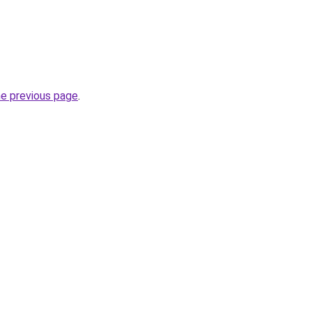
he previous page
.