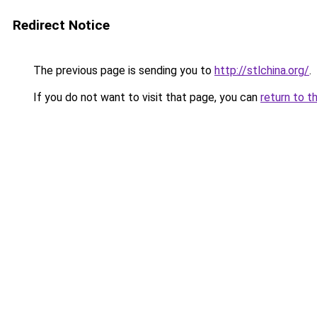
Redirect Notice
The previous page is sending you to
http://stlchina.org/
.
If you do not want to visit that page, you can
return to t