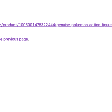
zz/product/1005001475322444/genuine-pokemon-action-figure
he previous page
.