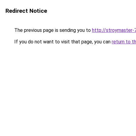
Redirect Notice
The previous page is sending you to
http://stroymaster-7
If you do not want to visit that page, you can
return to t