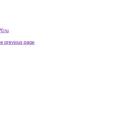
0.ru
.
he previous page
.